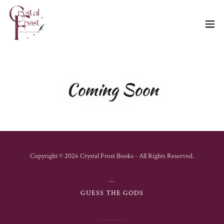
Coming Soon
Copyright © 2026 Crystal Frost Books - All Rights Reserved.
...
GUESS THE GODS