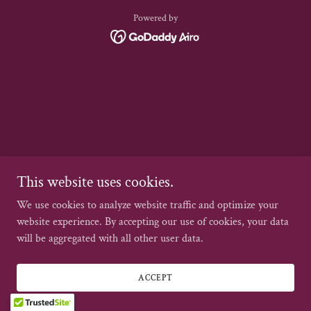
Powered by
This website uses cookies.
We use cookies to analyze website traffic and optimize your
website experience. By accepting our use of cookies, your data
will be aggregated with all other user data.
ACCEPT